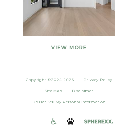
VIEW MORE
Copyright ©2024-2026
Privacy Policy
Site Map
Disclaimer
Do Not Sell My Personal Information