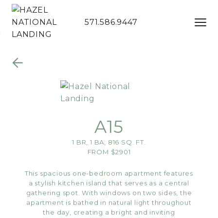
571.586.9447
Skip to Main
Skip to
Content
Footer
A15
1 BR, 1 BA, 816 SQ. FT.
FROM $2901
This spacious one-bedroom apartment features
a stylish kitchen island that serves as a central
gathering spot. With windows on two sides, the
apartment is bathed in natural light throughout
the day, creating a bright and inviting