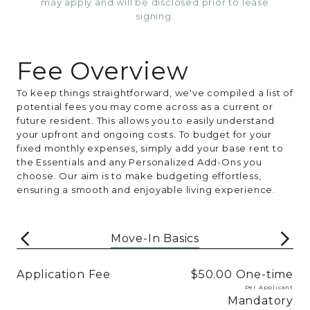
may apply and will be disclosed prior to lease
signing.
Fee Overview
To keep things straightforward, we've compiled a list of
potential fees you may come across as a current or
future resident. This allows you to easily understand
your upfront and ongoing costs. To budget for your
fixed monthly expenses, simply add your base rent to
the Essentials and any Personalized Add-Ons you
choose. Our aim is to make budgeting effortless,
ensuring a smooth and enjoyable living experience.
Move-In Basics
Application Fee
$50.00
One-time
Per Applicant
Mandatory