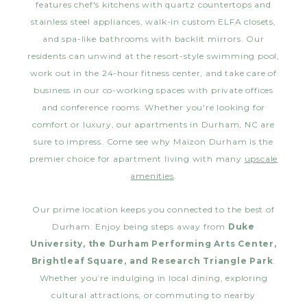
features chef's kitchens with quartz countertops and
stainless steel appliances, walk-in custom ELFA closets,
and spa-like bathrooms with backlit mirrors. Our
residents can unwind at the resort-style swimming pool,
work out in the 24-hour fitness center, and take care of
business in our co-working spaces with private offices
and conference rooms. Whether you're looking for
comfort or luxury, our apartments in Durham, NC are
sure to impress. Come see why Maizon Durham is the
premier choice for apartment living with many
upscale
amenities
.
Our prime location keeps you connected to the best of
Durham. Enjoy being steps away from
Duke
University, the Durham Performing Arts Center,
Brightleaf Square, and Research Triangle Park
.
Whether you’re indulging in local dining, exploring
cultural attractions, or commuting to nearby