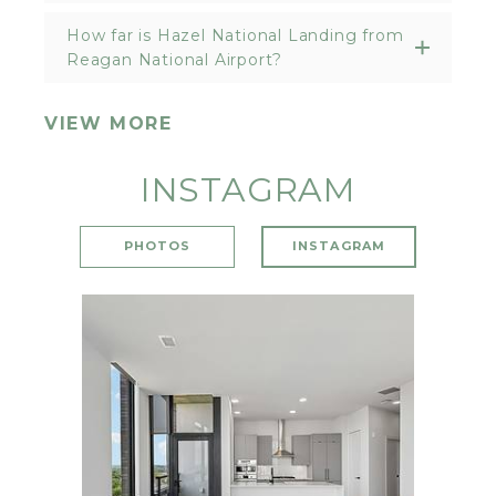
How far is Hazel National Landing from
Reagan National Airport?
VIEW MORE
INSTAGRAM
PHOTOS
INSTAGRAM