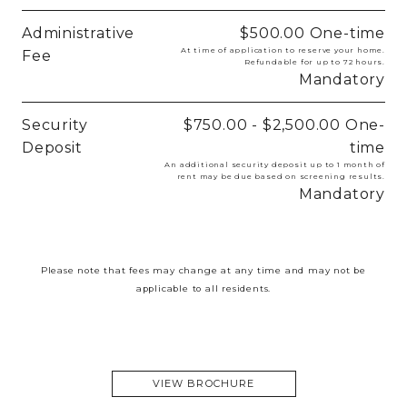
Administrative
$500.00
One-time
At time of application to reserve your home.
Fee
Refundable for up to 72 hours.
Mandatory
Security
$750.00 - $2,500.00
One-
Deposit
time
An additional security deposit up to 1 month of
rent may be due based on screening results.
Mandatory
Please note that fees may change at any time and may not be
applicable to all residents.
VIEW BROCHURE