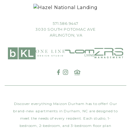
571.586.9447
3030 SOUTH POTOMAC AVE
ARLINGTON, VA
Discover everything Maizon Durham has to offer! Our
brand-new apartments in Durham, NC are designed to
meet the needs of every resident. Each studio, 1-
bedroom, 2-bedroom, and 3-bedroom floor plan