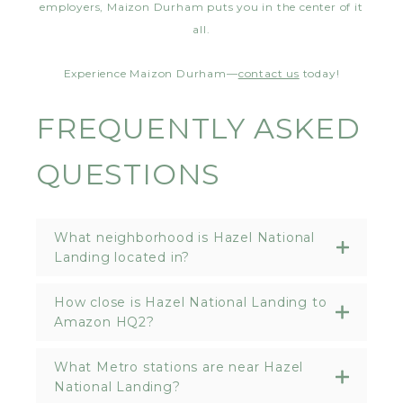
employers, Maizon Durham puts you in the center of it
all.
Experience Maizon Durham—
contact us
today!
FREQUENTLY ASKED
QUESTIONS
What neighborhood is Hazel National
Landing located in?
How close is Hazel National Landing to
Amazon HQ2?
What Metro stations are near Hazel
National Landing?