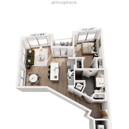
atmosphere.