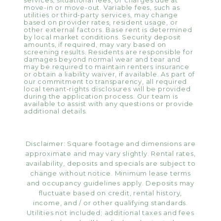
services, situational fees, or charges due at
move-in or move-out. Variable fees, such as
utilities or third-party services, may change
based on provider rates, resident usage, or
other external factors. Base rent is determined
by local market conditions. Security deposit
amounts, if required, may vary based on
screening results. Residents are responsible for
damages beyond normal wear and tear and
may be required to maintain renters insurance
or obtain a liability waiver, if available. As part of
our commitment to transparency, all required
local tenant-rights disclosures will be provided
during the application process. Our team is
available to assist with any questions or provide
additional details.
Disclaimer: Square footage and dimensions are
approximate and may vary slightly. Rental rates,
availability, deposits and specials are subject to
change without notice. Minimum lease terms
and occupancy guidelines apply. Deposits may
fluctuate based on credit, rental history,
income, and / or other qualifying standards.
Utilities not included; additional taxes and fees