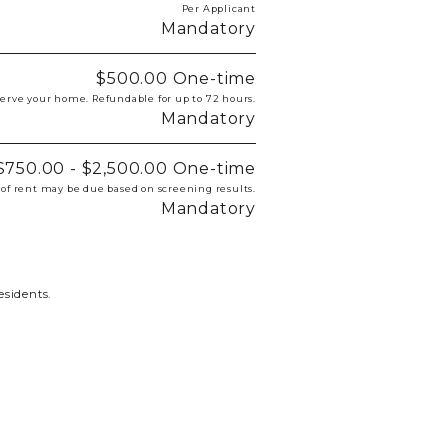
Per Applicant
Mandatory
$500.00
One-time
eserve your home. Refundable for up to 72 hours.
Mandatory
$750.00 - $2,500.00
One-time
 of rent may be due based on screening results.
Mandatory
esidents.