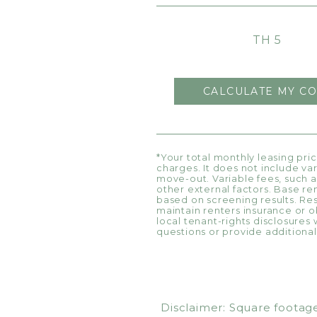
TH 5
CALCULATE MY CO
*Your total monthly leasing pri
charges. It does not include va
move-out. Variable fees, such a
other external factors. Base re
based on screening results. R
maintain renters insurance or ob
local tenant-rights disclosures 
questions or provide additional 
Disclaimer: Square footage