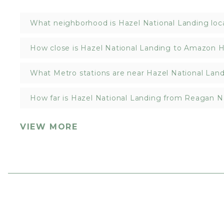
What neighborhood is Hazel National Landing loc
How close is Hazel National Landing to Amazon 
What Metro stations are near Hazel National Lan
How far is Hazel National Landing from Reagan Na
VIEW MORE