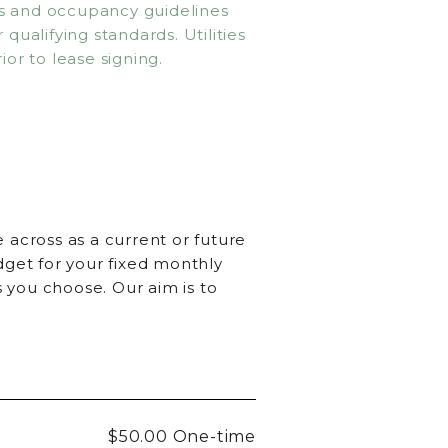
ms and occupancy guidelines
qualifying standards. Utilities
ior to lease signing.
 across as a current or future
dget for your fixed monthly
 you choose. Our aim is to
$50.00
One-time