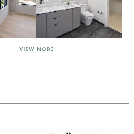
VIEW MORE