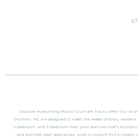
57
Discover everything Maizon Durham has to offer! Our br
Durham, NC are designed to meet the needs of every resident.
2-bedroom, and 3-bedroom floor plan features chef's kitchens
and stainless steel appliances, walk-in custom ELFA closets,