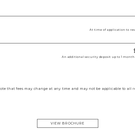
At time of application to r
An additional security deposit up to 1 month
ote that fees may change at any time and may not be applicable to all r
VIEW BROCHURE