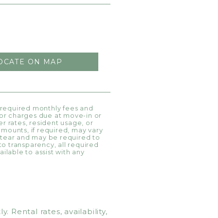
OCATE ON MAP
l required monthly fees and
, or charges due at move-in or
r rates, resident usage, or
amounts, if required, may vary
 tear and may be required to
 to transparency, all required
ilable to assist with any
Rental rates, availability,