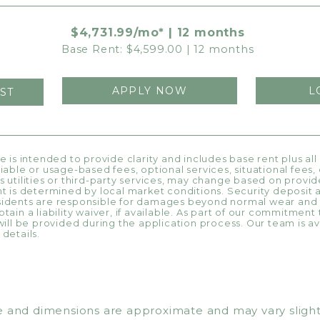
$4,731.99/mo* | 12 months
Base Rent: $4,599.00 | 12 months
APPLY NOW
L
ST
ce is intended to provide clarity and includes base rent plus al
riable or usage-based fees, optional services, situational fees
s utilities or third-party services, may change based on provide
nt is determined by local market conditions. Security deposit 
esidents are responsible for damages beyond normal wear and
tain a liability waiver, if available. As part of our commitment
will be provided during the application process. Our team is ava
details.
 and dimensions are approximate and may vary slightly. 