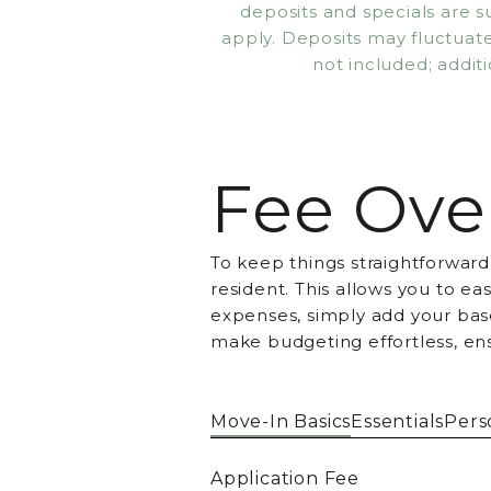
deposits and specials are 
apply. Deposits may fluctuate 
not included; additi
Fee Ove
To keep things straightforward
resident. This allows you to e
expenses, simply add your base
make budgeting effortless, en
Move-In Basics
Essentials
Pers
Application Fee