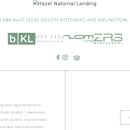
1.586.9447
3030 SOUTH POTOMAC AVE
ARLINGTON,
and-new apartments in
 Each studio, 1-bedroom,
 with quartz countertops
 and spa-like bathrooms