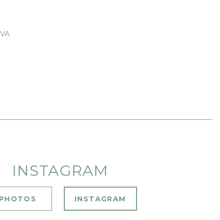
 VA
INSTAGRAM
PHOTOS
INSTAGRAM