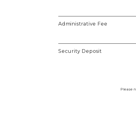
Administrative Fee
Security Deposit
Please n