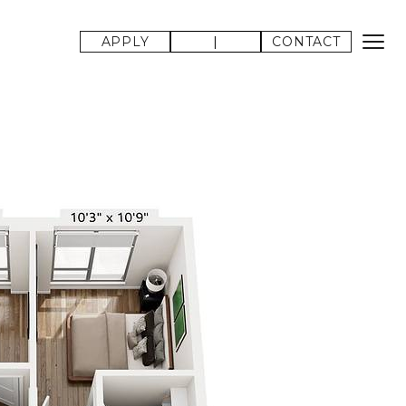
APPLY
|
CONTACT