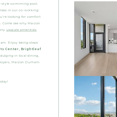
rt-style swimming pool,
iness in our co-working
u're looking for comfort
ss. Come see why Maizon
many
upscale amenities
.
ham. Enjoy being steps
ts Center, Brightleaf
dulging in local dining,
ployers, Maizon Durham
oday!