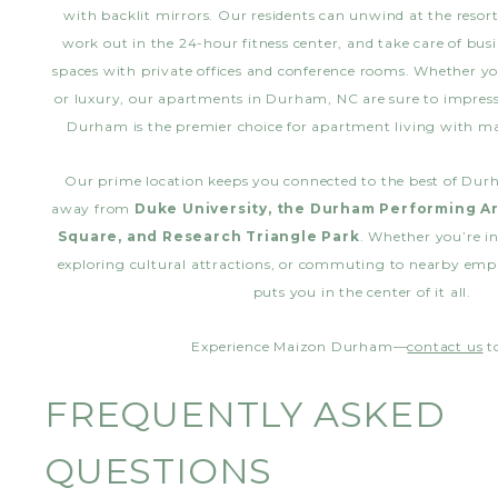
with backlit mirrors. Our residents can unwind at the reso
work out in the 24-hour fitness center, and take care of bus
spaces with private offices and conference rooms. Whether yo
or luxury, our apartments in Durham, NC are sure to impre
Durham is the premier choice for apartment living with 
Our prime location keeps you connected to the best of Dur
away from
Duke University, the Durham Performing Ar
Square, and Research Triangle Park
. Whether you’re in
exploring cultural attractions, or commuting to nearby em
puts you in the center of it all.
Experience Maizon Durham—
contact us
t
FREQUENTLY ASKED
QUESTIONS