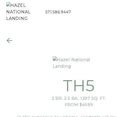
571.586.9447
Skip to Main
Skip to
Content
Footer
TH5
2 BR, 2.5 BA, 1297 SQ. FT.
FROM $4599