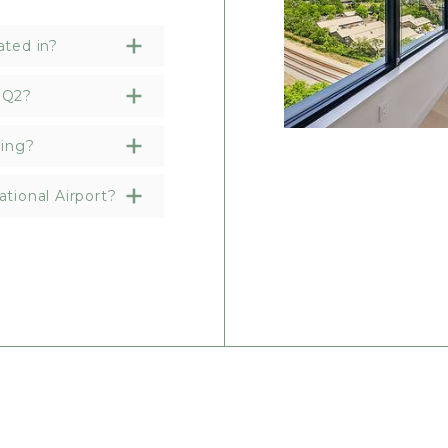
ated in?
HQ2?
ding?
tional Airport?