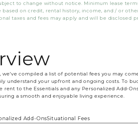
subject to change without notice. Minimum lease ter
based on credit, rental history, income, and / or other 
onal taxes and fees may apply and will be disclosed pr
rview
, we've compiled a list of potential fees you may come
asily understand your upfront and ongoing costs. To bu
 rent to the Essentials and any Personalized Add-Ons
suring a smooth and enjoyable living experience.
onalized Add-Ons
Situational Fees