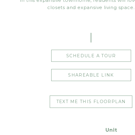
In this expansive townhome, residents will lov
closets and expansive living space.
SCHEDULE A TOUR
SHAREABLE LINK
TEXT ME THIS FLOORPLAN
Unit