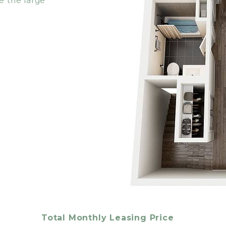
e the large
Total Monthly Leasing Price