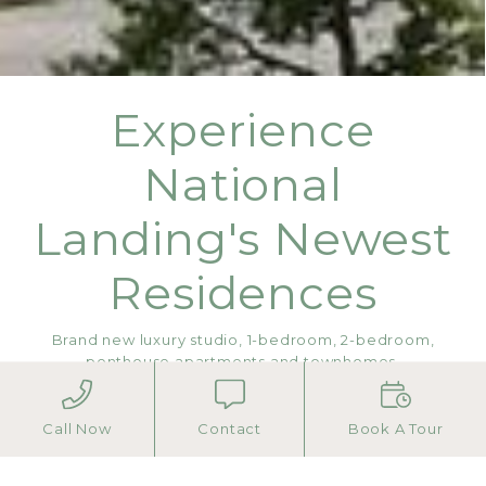
Experience
National
Landing's Newest
Residences
Brand new luxury studio, 1-bedroom, 2-bedroom,
penthouse apartments and townhomes.
Move in today! Contact us to schedule your tour.
Call Now
Contact
Book A Tour