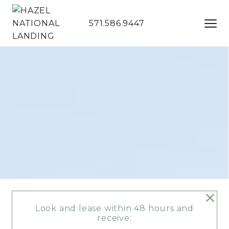
571.586.9447
Skip to Main
Skip to
Content
Footer
Start of main content
Look and lease within 48 hours and
receive: