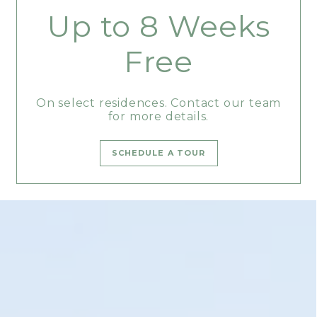
Up to 8 Weeks
Free
On select residences. Contact our team
for more details.
SCHEDULE A TOUR