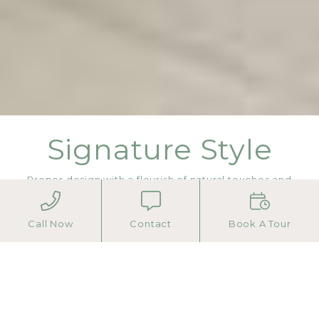
Signature Style
Proper design with a flourish of natural touches and
hotel-inspired amenities.
Call Now
Contact
Book A Tour