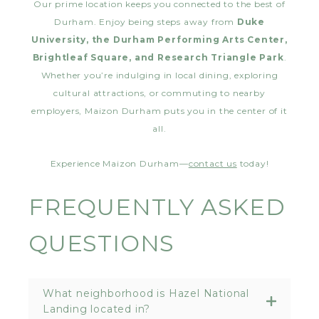
Our prime location keeps you connected to the best of
Durham. Enjoy being steps away from
Duke
University, the Durham Performing Arts Center,
Brightleaf Square, and Research Triangle Park
.
Whether you’re indulging in local dining, exploring
cultural attractions, or commuting to nearby
employers, Maizon Durham puts you in the center of it
all.
Experience Maizon Durham—
contact us
today!
FREQUENTLY ASKED
QUESTIONS
What neighborhood is Hazel National
Landing located in?