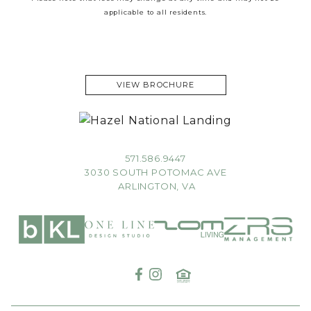
applicable to all residents.
VIEW BROCHURE
571.586.9447
3030 SOUTH POTOMAC AVE
ARLINGTON, VA