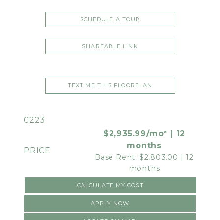
SCHEDULE A TOUR
SHAREABLE LINK
TEXT ME THIS FLOORPLAN
0223
$2,935.99/mo* | 12
months
Base Rent: $2,803.00 | 12
months
CALCULATE MY COST
APPLY NOW