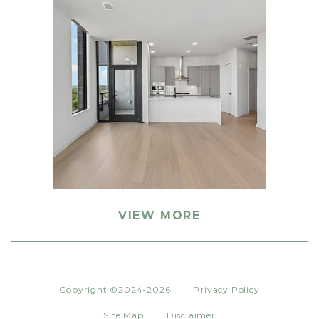
VIEW MORE
Copyright ©2024-2026
Privacy Policy
Site Map
Disclaimer