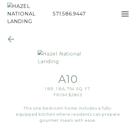
571.586.9447
Skip to Main
Skip to
Content
Footer
A10
1 BR, 1 BA, 754 SQ. FT.
FROM $2803
This one bedroom home includes a fully-
equipped kitchen where residents can prepare
gourmet meals with ease.