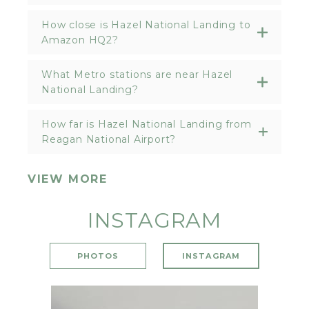
How close is Hazel National Landing to
Amazon HQ2?
What Metro stations are near Hazel
National Landing?
How far is Hazel National Landing from
Reagan National Airport?
VIEW MORE
INSTAGRAM
PHOTOS
INSTAGRAM