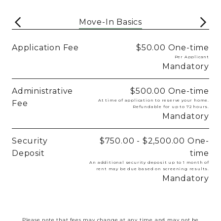
Move-In Basics
Application Fee
$50.00
One-time
Per Applicant
Mandatory
Administrative
$500.00
One-time
At time of application to reserve your home.
Fee
Refundable for up to 72 hours.
Mandatory
Security
$750.00 - $2,500.00
One-
Deposit
time
An additional security deposit up to 1 month of
rent may be due based on screening results.
Mandatory
Please note that fees may change at any time and may not be