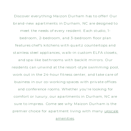
Discover everything Maizon Durham has to offer! Our
brand-new apartments in Durham, NC are designed to
meet the needs of every resident. Each studio, 1-
bedroom, 2-bedroom, and 3-bedroom floor plan
features chef's kitchens with quartz countertops and
stainless steel appliances, walk-in custom ELFA closets,
and spa-like bathrooms with backlit mirrors. Our
residents can unwind at the resort-style swimming pool,
work out in the 24-hour fitness center, and take care of
business in our co-working spaces with private offices
and conference rooms. Whether you're looking for
comfort or luxury, our apartments in Durham, NC are
sure to impress. Come see why Maizon Durham is the
premier choice for apartment living with many
upscale
amenities
.