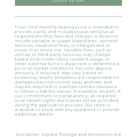
LOCATE ON MAP
*Your total monthly leasing price is intended to
provide clarity and includes base rent plus all
required monthly fees and charges. It does not
include variable or usage-based fees, optional
services, situational fees, or charges due at
move-in or move-out. Variable fees, such as
utilities or third-party services, may change
based on provider rates, resident usage, or
other external factors. Base rent is determined
by local market conditions. Security deposit
amounts, if required, may vary based on
screening results. Residents are responsible for
damages beyond normal wear and tear and
may be required to maintain renters insurance
or obtain a liability waiver, if available. As part of
our commitment to transparency, all required
local tenant-rights disclosures will be provided
during the application process. Our team is
available to assist with any questions or provide
additional details.
Disclaimer: Square footage and dimensions are