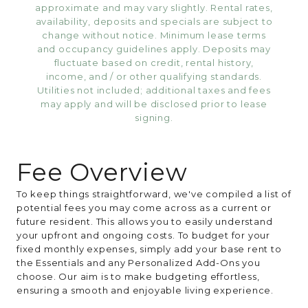
approximate and may vary slightly. Rental rates,
availability, deposits and specials are subject to
change without notice. Minimum lease terms
and occupancy guidelines apply. Deposits may
fluctuate based on credit, rental history,
income, and / or other qualifying standards.
Utilities not included; additional taxes and fees
may apply and will be disclosed prior to lease
signing.
Fee Overview
To keep things straightforward, we've compiled a list of
potential fees you may come across as a current or
future resident. This allows you to easily understand
your upfront and ongoing costs. To budget for your
fixed monthly expenses, simply add your base rent to
the Essentials and any Personalized Add-Ons you
choose. Our aim is to make budgeting effortless,
ensuring a smooth and enjoyable living experience.