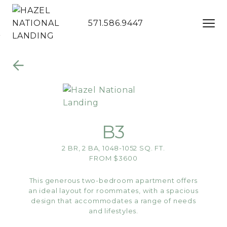
571.586.9447
Skip to Main
Skip to
Content
Footer
B3
2 BR, 2 BA, 1048-1052 SQ. FT.
FROM $3600
This generous two-bedroom apartment offers
an ideal layout for roommates, with a spacious
design that accommodates a range of needs
and lifestyles.