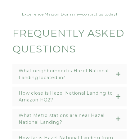
Experience Maizon Durham—
contact us
today!
FREQUENTLY ASKED
QUESTIONS
What neighborhood is Hazel National
Landing located in?
How close is Hazel National Landing to
Amazon HQ2?
What Metro stations are near Hazel
National Landing?
How far is Hazel National Landing from