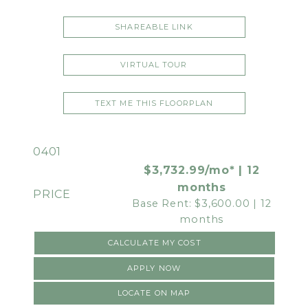
SHAREABLE LINK
VIRTUAL TOUR
TEXT ME THIS FLOORPLAN
0401
$3,732.99/mo* | 12
months
Base Rent: $3,600.00 | 12
months
CALCULATE MY COST
APPLY NOW
LOCATE ON MAP