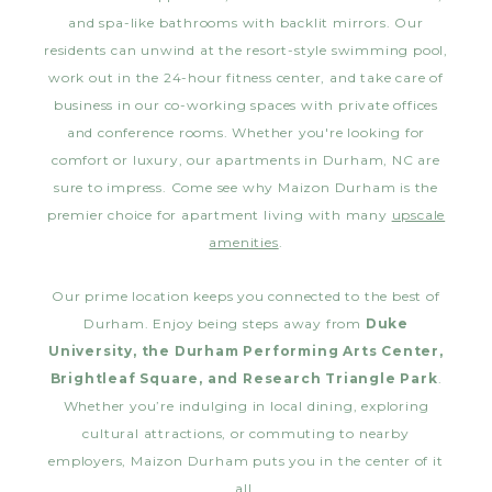
and spa-like bathrooms with backlit mirrors. Our
residents can unwind at the resort-style swimming pool,
work out in the 24-hour fitness center, and take care of
business in our co-working spaces with private offices
and conference rooms. Whether you're looking for
comfort or luxury, our apartments in Durham, NC are
sure to impress. Come see why Maizon Durham is the
premier choice for apartment living with many
upscale
amenities
.
Our prime location keeps you connected to the best of
Durham. Enjoy being steps away from
Duke
University, the Durham Performing Arts Center,
Brightleaf Square, and Research Triangle Park
.
Whether you’re indulging in local dining, exploring
cultural attractions, or commuting to nearby
employers, Maizon Durham puts you in the center of it
all.