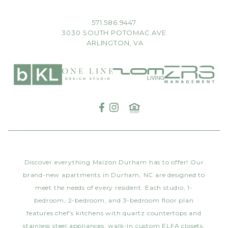
571.586.9447
3030 SOUTH POTOMAC AVE
ARLINGTON, VA
Discover everything Maizon Durham has to offer! Our
brand-new apartments in Durham, NC are designed to
meet the needs of every resident. Each studio, 1-
bedroom, 2-bedroom, and 3-bedroom floor plan
features chef's kitchens with quartz countertops and
stainless steel appliances, walk-in custom ELFA closets,