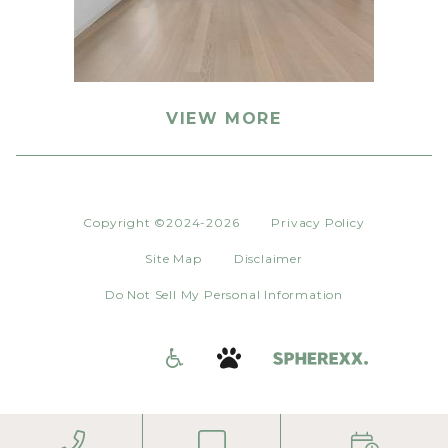
VIEW MORE
Copyright ©2024-2026
Privacy Policy
Site Map
Disclaimer
Do Not Sell My Personal Information