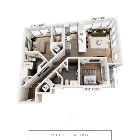
SCHEDULE A TOUR