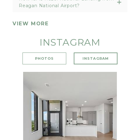
Reagan National Airport?
VIEW MORE
INSTAGRAM
PHOTOS
INSTAGRAM