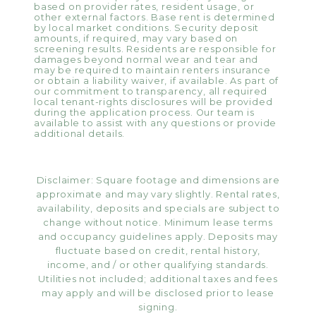
based on provider rates, resident usage, or
other external factors. Base rent is determined
by local market conditions. Security deposit
amounts, if required, may vary based on
screening results. Residents are responsible for
damages beyond normal wear and tear and
may be required to maintain renters insurance
or obtain a liability waiver, if available. As part of
our commitment to transparency, all required
local tenant-rights disclosures will be provided
during the application process. Our team is
available to assist with any questions or provide
additional details.
Disclaimer: Square footage and dimensions are
approximate and may vary slightly. Rental rates,
availability, deposits and specials are subject to
change without notice. Minimum lease terms
and occupancy guidelines apply. Deposits may
fluctuate based on credit, rental history,
income, and / or other qualifying standards.
Utilities not included; additional taxes and fees
may apply and will be disclosed prior to lease
signing.