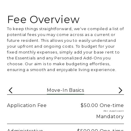
Fee Overview
To keep things straightforward, we've compiled a list of
potential fees you may come across as a current or
future resident. This allows you to easily understand
your upfront and ongoing costs. To budget for your
fixed monthly expenses, simply add your base rent to
the Essentials and any Personalized Add-Ons you
choose. Our aim is to make budgeting effortless,
ensuring a smooth and enjoyable living experience.
Move-In Basics
Application Fee
$50.00
One-time
Per Applicant
Mandatory