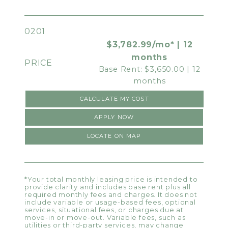
0201
$3,782.99/mo* | 12
months
Base Rent: $3,650.00 | 12
months
CALCULATE MY COST
APPLY NOW
LOCATE ON MAP
*Your total monthly leasing price is intended to
provide clarity and includes base rent plus all
required monthly fees and charges. It does not
include variable or usage-based fees, optional
services, situational fees, or charges due at
move-in or move-out. Variable fees, such as
utilities or third-party services, may change