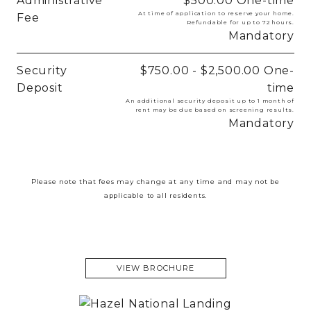
Administrative
$500.00
One-time
At time of application to reserve your home.
Fee
Refundable for up to 72 hours.
Mandatory
Security
$750.00 - $2,500.00
One-
Deposit
time
An additional security deposit up to 1 month of
rent may be due based on screening results.
Mandatory
Please note that fees may change at any time and may not be
applicable to all residents.
VIEW BROCHURE