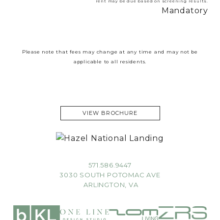
rent may be due based on screening results.
Mandatory
Please note that fees may change at any time and may not be
applicable to all residents.
VIEW BROCHURE
571.586.9447
3030 SOUTH POTOMAC AVE
ARLINGTON, VA