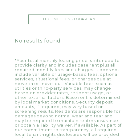
TEXT ME THIS FLOORPLAN
No results found
*Your total monthly leasing price is intended to
provide clarity and includes base rent plus all
required monthly fees and charges. It does not
include variable or usage-based fees, optional
services, situational fees, or charges due at
move-in or move-out. Variable fees, such as
utilities or third-party services, may change
based on provider rates, resident usage, or
other external factors. Base rent is determined
by local market conditions. Security deposit
amounts, if required, may vary based on
screening results. Residents are responsible for
damages beyond normal wear and tear and
may be required to maintain renters insurance
or obtain a liability waiver, if available. As part of
our commitment to transparency, all required
local tenant-rights disclosures will be provided