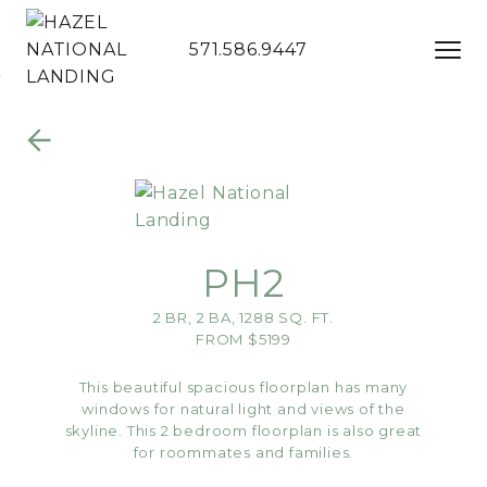
571.586.9447
Skip to Main
Skip to
Content
Footer
PH2
2 BR, 2 BA, 1288 SQ. FT.
FROM $5199
This beautiful spacious floorplan has many
windows for natural light and views of the
skyline. This 2 bedroom floorplan is also great
for roommates and families.