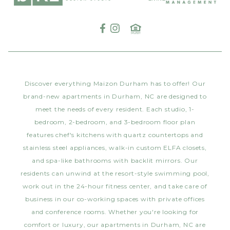
Discover everything Maizon Durham has to offer! Our
brand-new apartments in Durham, NC are designed to
meet the needs of every resident. Each studio, 1-
bedroom, 2-bedroom, and 3-bedroom floor plan
features chef's kitchens with quartz countertops and
stainless steel appliances, walk-in custom ELFA closets,
and spa-like bathrooms with backlit mirrors. Our
residents can unwind at the resort-style swimming pool,
work out in the 24-hour fitness center, and take care of
business in our co-working spaces with private offices
and conference rooms. Whether you're looking for
comfort or luxury, our apartments in Durham, NC are