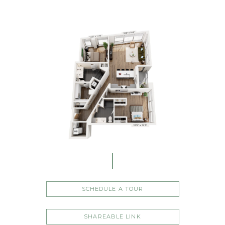
SCHEDULE A TOUR
SHAREABLE LINK