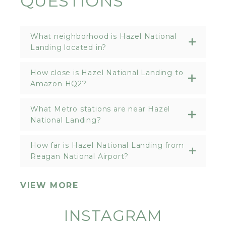
QUESTIONS
What neighborhood is Hazel National
Landing located in?
How close is Hazel National Landing to
Amazon HQ2?
What Metro stations are near Hazel
National Landing?
How far is Hazel National Landing from
Reagan National Airport?
VIEW MORE
INSTAGRAM