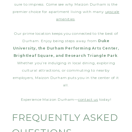
sure to impress. Come see why Maizon Durham is the
premier choice for apartment living with many
upscale
amenities
.
Our prime location keeps you connected to the best of
Durham. Enjoy being steps away from
Duke
University, the Durham Performing Arts Center,
Brightleaf Square, and Research Triangle Park
.
Whether you’re indulging in local dining, exploring
cultural attractions, or commuting to nearby
employers, Maizon Durham puts you in the center of it
all.
Experience Maizon Durham—
contact us
today!
FREQUENTLY ASKED