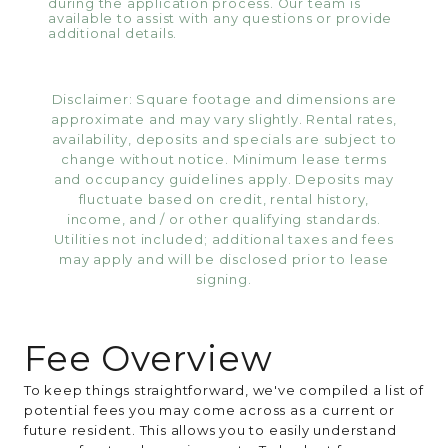
during the application process. Our team is
available to assist with any questions or provide
additional details.
Disclaimer: Square footage and dimensions are
approximate and may vary slightly. Rental rates,
availability, deposits and specials are subject to
change without notice. Minimum lease terms
and occupancy guidelines apply. Deposits may
fluctuate based on credit, rental history,
income, and / or other qualifying standards.
Utilities not included; additional taxes and fees
may apply and will be disclosed prior to lease
signing.
Fee Overview
To keep things straightforward, we've compiled a list of
potential fees you may come across as a current or
future resident. This allows you to easily understand