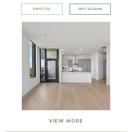
PHOTOS
INSTAGRAM
VIEW MORE