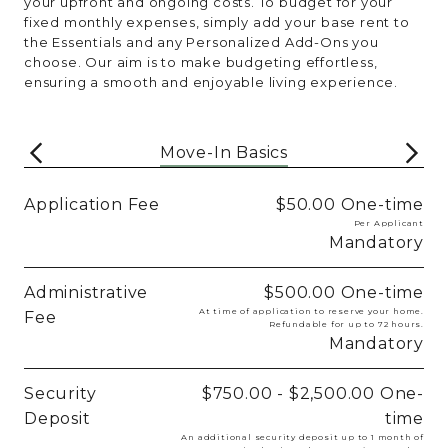
your upfront and ongoing costs. To budget for your
fixed monthly expenses, simply add your base rent to
the Essentials and any Personalized Add-Ons you
choose. Our aim is to make budgeting effortless,
ensuring a smooth and enjoyable living experience.
Move-In Basics
Application Fee
$50.00
One-time
Per Applicant
Mandatory
Administrative
$500.00
One-time
At time of application to reserve your home.
Fee
Refundable for up to 72 hours.
Mandatory
Security
$750.00 - $2,500.00
One-
Deposit
time
An additional security deposit up to 1 month of