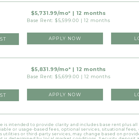
$5,731.99/mo* | 12 months
Base Rent: $5,599.00 | 12 months
APPLY NOW
L
ST
$5,831.99/mo* | 12 months
Base Rent: $5,699.00 | 12 months
APPLY NOW
L
ST
ce is intended to provide clarity and includes base rent plus al
riable or usage-based fees, optional services, situational fees
s utilities or third-party services, may change based on provide
nt is determined by local market conditions. Security deposit 