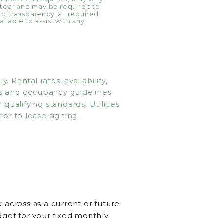
 tear and may be required to
 to transparency, all required
ilable to assist with any
Rental rates, availability,
ms and occupancy guidelines
qualifying standards. Utilities
ior to lease signing.
 across as a current or future
dget for your fixed monthly