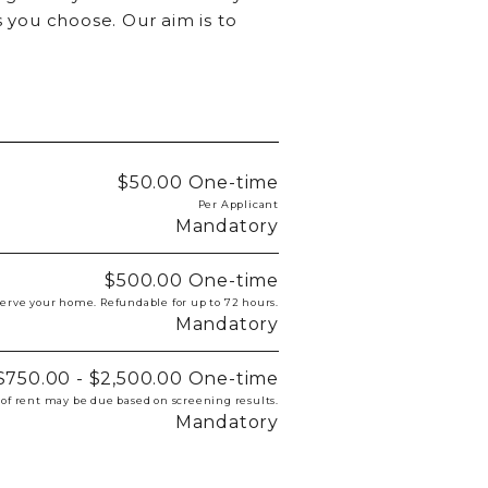
 you choose. Our aim is to
$50.00
One-time
Per Applicant
Mandatory
$500.00
One-time
eserve your home. Refundable for up to 72 hours.
Mandatory
$750.00 - $2,500.00
One-time
 of rent may be due based on screening results.
Mandatory