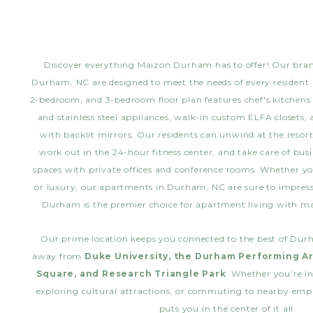
Discover everything Maizon Durham has to offer! Our br
Durham, NC are designed to meet the needs of every resident.
2-bedroom, and 3-bedroom floor plan features chef's kitchens
and stainless steel appliances, walk-in custom ELFA closets,
with backlit mirrors. Our residents can unwind at the reso
work out in the 24-hour fitness center, and take care of bus
spaces with private offices and conference rooms. Whether yo
or luxury, our apartments in Durham, NC are sure to impre
Durham is the premier choice for apartment living with 
Our prime location keeps you connected to the best of Dur
away from
Duke University, the Durham Performing Ar
Square, and Research Triangle Park
. Whether you’re in
exploring cultural attractions, or commuting to nearby em
puts you in the center of it all.