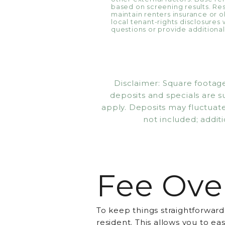
based on screening results. R
maintain renters insurance or ob
local tenant-rights disclosures 
questions or provide additional 
Disclaimer: Square footage
deposits and specials are 
apply. Deposits may fluctuate 
not included; additi
Fee Ove
To keep things straightforward
resident. This allows you to e