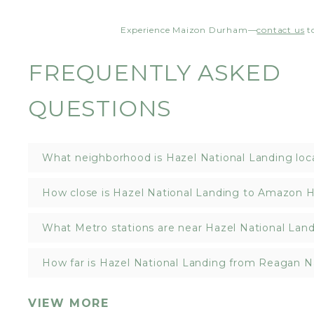
Experience Maizon Durham—
contact us
t
FREQUENTLY ASKED
QUESTIONS
What neighborhood is Hazel National Landing loc
How close is Hazel National Landing to Amazon 
What Metro stations are near Hazel National Lan
How far is Hazel National Landing from Reagan Na
VIEW MORE