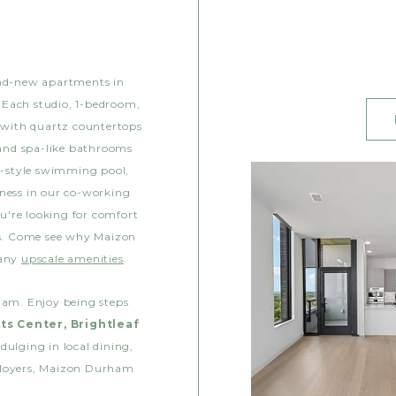
and-new apartments in
 Each studio, 1-bedroom,
 with quartz countertops
 and spa-like bathrooms
rt-style swimming pool,
iness in our co-working
u're looking for comfort
ss. Come see why Maizon
many
upscale amenities
.
ham. Enjoy being steps
ts Center, Brightleaf
dulging in local dining,
ployers, Maizon Durham