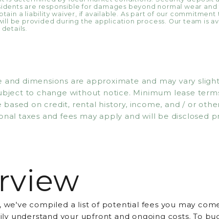
esidents are responsible for damages beyond normal wear and
tain a liability waiver, if available. As part of our commitment
will be provided during the application process. Our team is ava
details.
 and dimensions are approximate and may vary slightly. 
subject to change without notice. Minimum lease ter
based on credit, rental history, income, and / or other 
onal taxes and fees may apply and will be disclosed pr
rview
, we've compiled a list of potential fees you may come
asily understand your upfront and ongoing costs. To bu