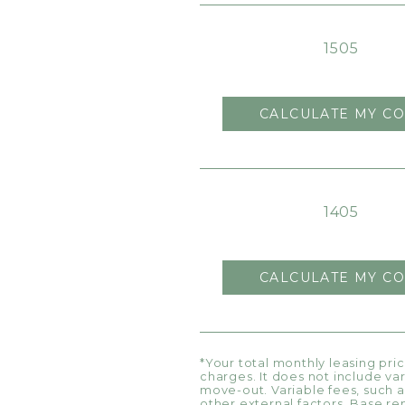
1505
CALCULATE MY CO
1405
CALCULATE MY CO
*Your total monthly leasing pri
charges. It does not include va
move-out. Variable fees, such a
other external factors. Base re