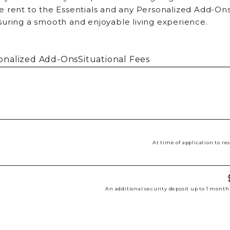
 rent to the Essentials and any Personalized Add-Ons
suring a smooth and enjoyable living experience.
onalized Add-Ons
Situational Fees
At time of application to r
An additional security deposit up to 1 month