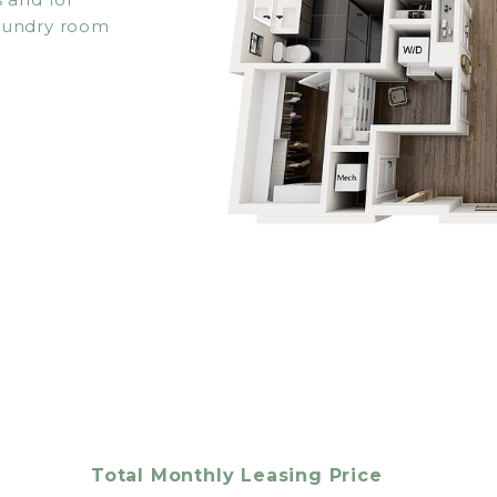
laundry room
Total Monthly Leasing Price