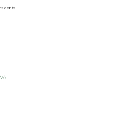
esidents.
 VA