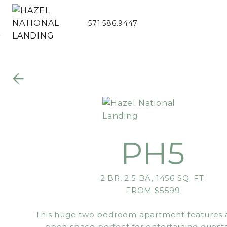
571.586.9447
Skip to Main
Skip to
Content
Footer
PH5
2 BR, 2.5 BA, 1456 SQ. FT.
FROM $5599
This huge two bedroom apartment features a
open space perfect for entertaining guests