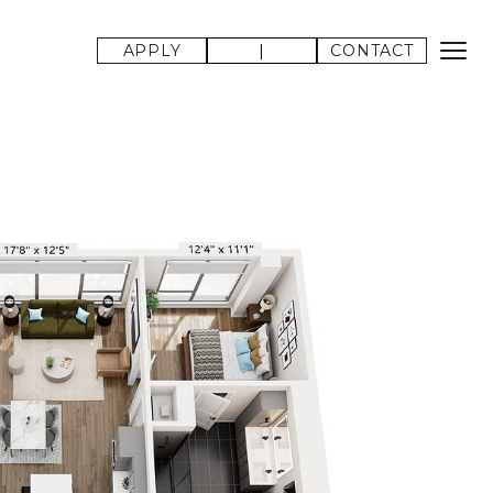
APPLY
|
CONTACT