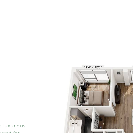
 luxurious
 and for