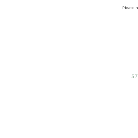
Please n
57