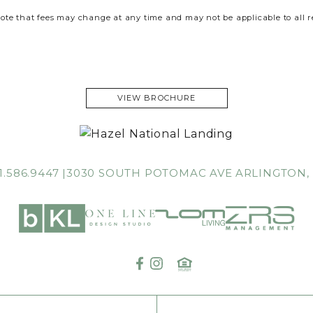
ote that fees may change at any time and may not be applicable to all r
VIEW BROCHURE
1.586.9447
3030 SOUTH POTOMAC AVE
ARLINGTON,