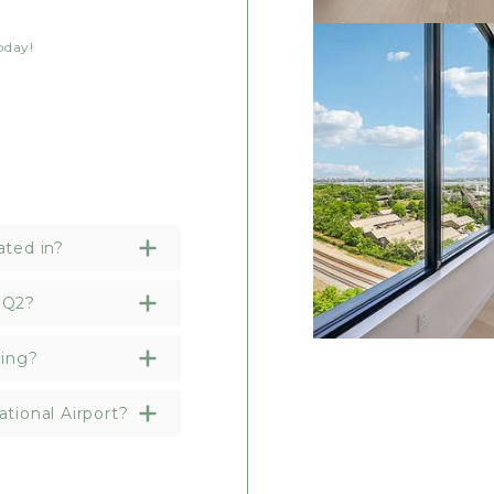
oday!
ated in?
HQ2?
ding?
tional Airport?