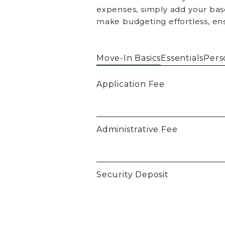
expenses, simply add your base
make budgeting effortless, en
Move-In Basics
Essentials
Pers
Application Fee
Administrative Fee
Security Deposit