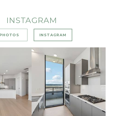
INSTAGRAM
PHOTOS
INSTAGRAM