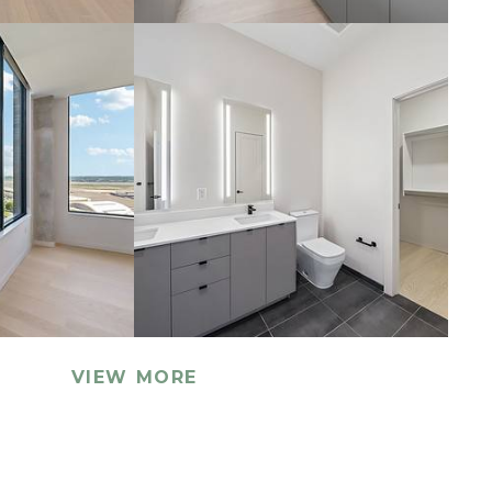
VIEW MORE