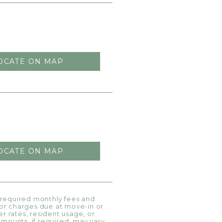
OCATE ON MAP
OCATE ON MAP
l required monthly fees and
, or charges due at move-in or
r rates, resident usage, or
amounts, if required, may vary