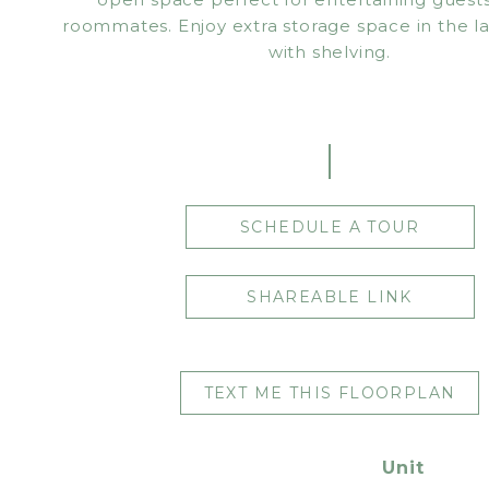
roommates. Enjoy extra storage space in the 
with shelving.
SCHEDULE A TOUR
SHAREABLE LINK
TEXT ME THIS FLOORPLAN
Unit