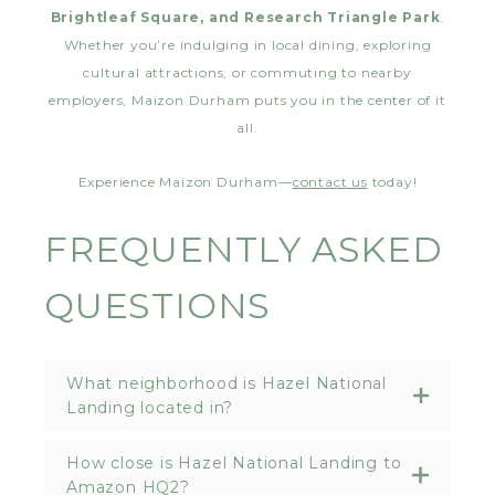
Brightleaf Square, and Research Triangle Park
.
Whether you’re indulging in local dining, exploring
cultural attractions, or commuting to nearby
employers, Maizon Durham puts you in the center of it
all.
Experience Maizon Durham—
contact us
today!
FREQUENTLY ASKED
QUESTIONS
What neighborhood is Hazel National
Landing located in?
How close is Hazel National Landing to
Amazon HQ2?