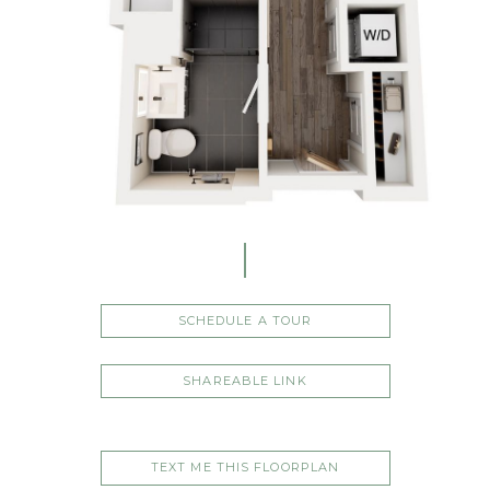
SCHEDULE A TOUR
SHAREABLE LINK
TEXT ME THIS FLOORPLAN