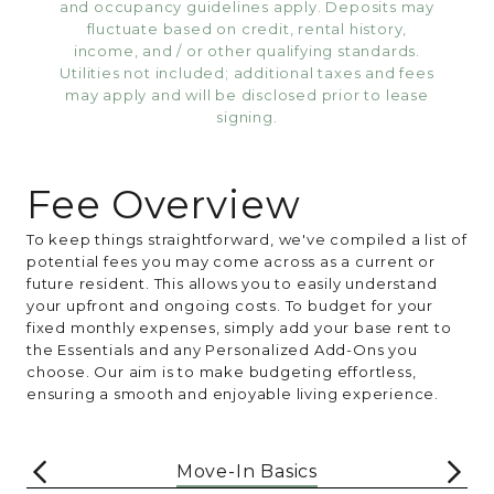
and occupancy guidelines apply. Deposits may
fluctuate based on credit, rental history,
income, and / or other qualifying standards.
Utilities not included; additional taxes and fees
may apply and will be disclosed prior to lease
signing.
Fee Overview
To keep things straightforward, we've compiled a list of
potential fees you may come across as a current or
future resident. This allows you to easily understand
your upfront and ongoing costs. To budget for your
fixed monthly expenses, simply add your base rent to
the Essentials and any Personalized Add-Ons you
choose. Our aim is to make budgeting effortless,
ensuring a smooth and enjoyable living experience.
Move-In Basics