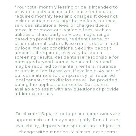
*Your total monthly leasing price is intended to
provide clarity and includes base rent plus all
required monthly fees and charges. It does not
include variable or usage-based fees, optional
services, situational fees, or charges due at
move-in or move-out. Variable fees, such as
utilities or third-party services, may change
based on provider rates, resident usage, or
other external factors. Base rent is determined
by local market conditions. Security deposit
amounts, if required, may vary based on
screening results. Residents are responsible for
damages beyond normal wear and tear and
may be required to maintain renters insurance
or obtain a liability waiver, if available. As part of
our commitment to transparency, all required
local tenant-rights disclosures will be provided
during the application process. Our team is
available to assist with any questions or provide
additional details.
Disclaimer: Square footage and dimensions are
approximate and may vary slightly. Rental rates,
availability, deposits and specials are subject to
change without notice. Minimum lease terms