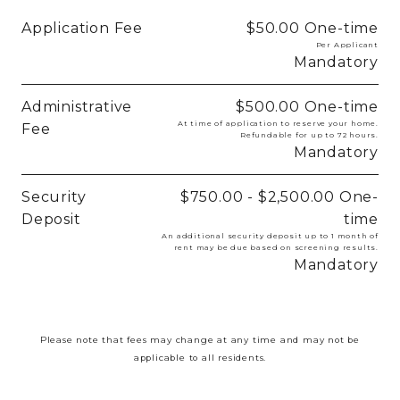
Application Fee
$50.00
One-time
Per Applicant
Mandatory
Administrative
$500.00
One-time
At time of application to reserve your home.
Fee
Refundable for up to 72 hours.
Mandatory
Security
$750.00 - $2,500.00
One-
Deposit
time
An additional security deposit up to 1 month of
rent may be due based on screening results.
Mandatory
Please note that fees may change at any time and may not be
applicable to all residents.