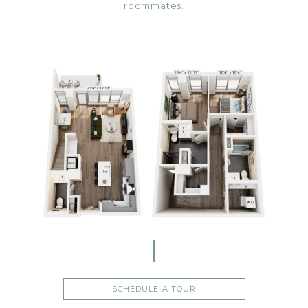
roommates.
SCHEDULE A TOUR