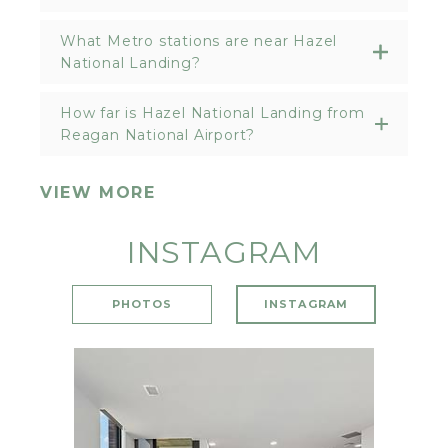
What Metro stations are near Hazel
National Landing?
How far is Hazel National Landing from
Reagan National Airport?
VIEW MORE
INSTAGRAM
PHOTOS
INSTAGRAM