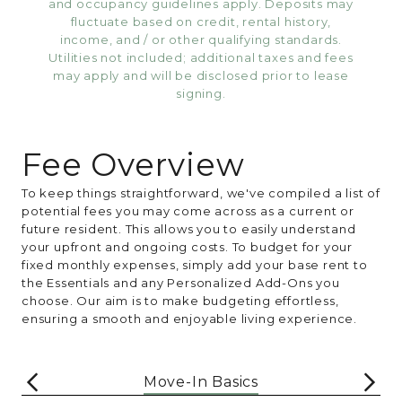
and occupancy guidelines apply. Deposits may
fluctuate based on credit, rental history,
income, and / or other qualifying standards.
Utilities not included; additional taxes and fees
may apply and will be disclosed prior to lease
signing.
Fee Overview
To keep things straightforward, we've compiled a list of
potential fees you may come across as a current or
future resident. This allows you to easily understand
your upfront and ongoing costs. To budget for your
fixed monthly expenses, simply add your base rent to
the Essentials and any Personalized Add-Ons you
choose. Our aim is to make budgeting effortless,
ensuring a smooth and enjoyable living experience.
Move-In Basics