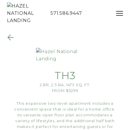
571.586.9447
Skip to Main
Skip to
Content
Footer
TH3
2 BR, 2.5 BA, 1473 SQ. FT.
FROM $5299
This expansive two-level apartment includes a
convenient space that is ideal for a home office.
Its versatile open floor plan accommodates a
variety of lifestyles, and the additional half bath
makes it perfect for entertaining guests or for