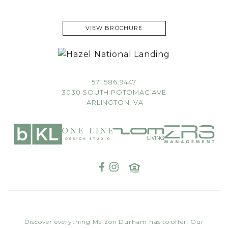
VIEW BROCHURE
571.586.9447
3030 SOUTH POTOMAC AVE
ARLINGTON, VA
Discover everything Maizon Durham has to offer! Our