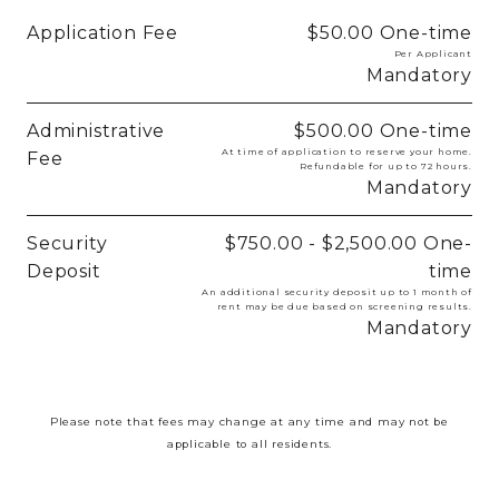
Application Fee
$50.00
One-time
Per Applicant
Mandatory
Administrative
$500.00
One-time
At time of application to reserve your home.
Fee
Refundable for up to 72 hours.
Mandatory
Security
$750.00 - $2,500.00
One-
Deposit
time
An additional security deposit up to 1 month of
rent may be due based on screening results.
Mandatory
Please note that fees may change at any time and may not be
applicable to all residents.