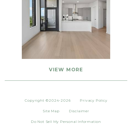
VIEW MORE
Copyright ©2024-2026
Privacy Policy
Site Map
Disclaimer
Do Not Sell My Personal Information