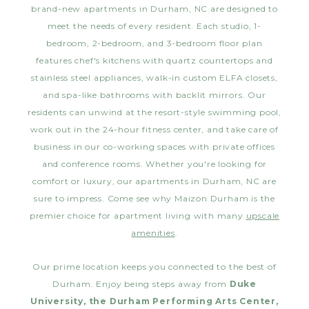
brand-new apartments in Durham, NC are designed to
meet the needs of every resident. Each studio, 1-
bedroom, 2-bedroom, and 3-bedroom floor plan
features chef's kitchens with quartz countertops and
stainless steel appliances, walk-in custom ELFA closets,
and spa-like bathrooms with backlit mirrors. Our
residents can unwind at the resort-style swimming pool,
work out in the 24-hour fitness center, and take care of
business in our co-working spaces with private offices
and conference rooms. Whether you're looking for
comfort or luxury, our apartments in Durham, NC are
sure to impress. Come see why Maizon Durham is the
premier choice for apartment living with many
upscale
amenities
.
Our prime location keeps you connected to the best of
Durham. Enjoy being steps away from
Duke
University, the Durham Performing Arts Center,