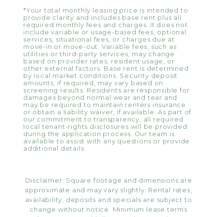
*Your total monthly leasing price is intended to
provide clarity and includes base rent plus all
required monthly fees and charges. It does not
include variable or usage-based fees, optional
services, situational fees, or charges due at
move-in or move-out. Variable fees, such as
utilities or third-party services, may change
based on provider rates, resident usage, or
other external factors. Base rent is determined
by local market conditions. Security deposit
amounts, if required, may vary based on
screening results. Residents are responsible for
damages beyond normal wear and tear and
may be required to maintain renters insurance
or obtain a liability waiver, if available. As part of
our commitment to transparency, all required
local tenant-rights disclosures will be provided
during the application process. Our team is
available to assist with any questions or provide
additional details.
Disclaimer: Square footage and dimensions are
approximate and may vary slightly. Rental rates,
availability, deposits and specials are subject to
change without notice. Minimum lease terms