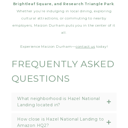
Brightleaf Square, and Research Triangle Park
.
Whether you’re indulging in local dining, exploring
cultural attractions, or commuting to nearby
employers, Maizon Durham puts you in the center of it
all.
Experience Maizon Durham—
contact us
today!
FREQUENTLY ASKED
QUESTIONS
What neighborhood is Hazel National
Landing located in?
How close is Hazel National Landing to
Amazon HQ2?