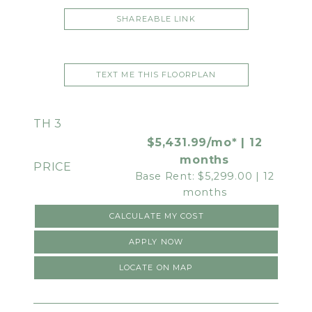
SHAREABLE LINK
TEXT ME THIS FLOORPLAN
TH 3
$5,431.99/mo* | 12
months
Base Rent: $5,299.00 | 12
months
CALCULATE MY COST
APPLY NOW
LOCATE ON MAP